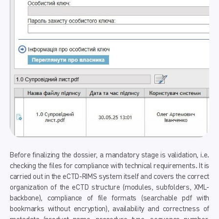
Before finalizing the dossier, a mandatory stage is validation, i.e.
checking the files for compliance with technical requirements. It is
carried out in the eCTD-RIMS system itself and covers the correct
organization of the eCTD structure (modules, subfolders, XML-
backbone), compliance of file formats (searchable pdf with
bookmarks without encryption), availability and correctness of