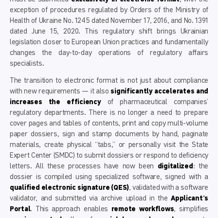
exception of procedures regulated by Orders of the Ministry of
Health of Ukraine No. 1245 dated November 17, 2016, and No. 1391
dated June 15, 2020. This regulatory shift brings Ukrainian
legislation closer to European Union practices and fundamentally
changes the day-to-day operations of regulatory affairs
specialists.
The transition to electronic format is not just about compliance
with new requirements — it also
significantly accelerates and
increases the efficiency
of pharmaceutical companies’
regulatory departments. There is no longer a need to prepare
cover pages and tables of contents, print and copy multi-volume
paper dossiers, sign and stamp documents by hand, paginate
materials, create physical “tabs,” or personally visit the State
Expert Center (SMDC) to submit dossiers or respond to deficiency
letters. All these processes have now been
digitalized
: the
dossier is compiled using specialized software, signed with a
qualified electronic signature (QES)
, validated with a software
validator, and submitted via archive upload in the
Applicant’s
Portal
. This approach enables
remote workflows
, simplifies