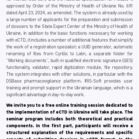
approved by Order of the Ministry of Health of Ukraine No. 691
dated April 23, 2024, as amended. The system is already used by
a large number of applicants for the preparation and submission
of dossiers to the State Expert Center of the Ministry of Health of
Ukraine. In addition to the basic functions necessary for working
with eCTD, it includes a number of additional features that simplify
the work of a registration specialist: a UUID generator, automatic
renaming of files from Cyrillic to Latin, a separate folder for
“Working documents”, built-in qualified electronic signature (QES)
functionality, validator, rapid digitization module, file repository.
The system integrates with other solutions, in particular with the
DSBase pharmacovigilance platform. IRIS-Soft provides user
training and prompt support in the Ukrainian language, which is a
significant advantage in day-to-day work.
We invite you to
a free online training session dedicated to
the implementation of eCTD in Ukraine will take place. The
seminar program includes both theoretical and practical
components. In the first part, participants will receive a
structured explanation of the requirements and specific