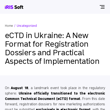
Home
Uncategorized
eCTD in Ukraine: A New
Format for Registration
Dossiers and Practical
Aspects of Implementation
On
August 18
, a landmark event took place in the regulatory
sphere:
Ukraine officially transitioned to the electronic
Common Technical Document (eCTD) format
. From this date
forward, registration dossiers for new marketing authorizations
must be submitted
exclusively in electronic format
, with the