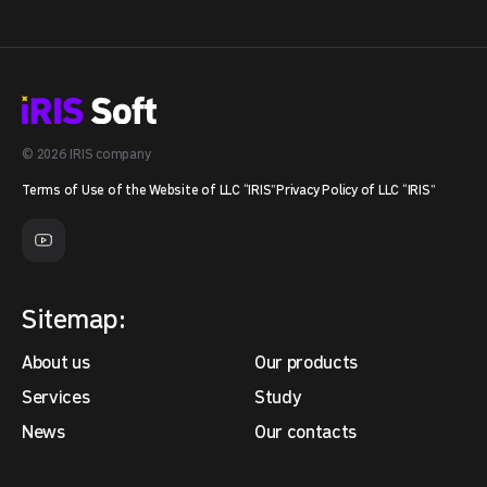
© 2026 IRIS company
Terms of Use of the Website of LLC “IRIS”
Privacy Policy of LLC “IRIS”
Sitemap:
About us
Our products
Services
Study
News
Our contacts