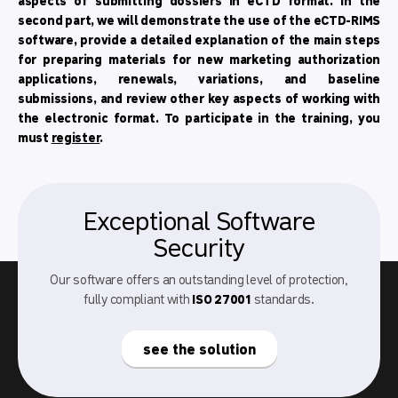
aspects of submitting dossiers in eCTD format. In the
second part, we will demonstrate the use of the eCTD-RIMS
software, provide a detailed explanation of the main steps
for preparing materials for new marketing authorization
applications, renewals, variations, and baseline
submissions, and review other key aspects of working with
the electronic format. To participate in the training, you
must
register
.
Exceptional Software
Security
Our software offers an outstanding level of protection,
fully compliant with
ISO 27001
standards.
see the solution