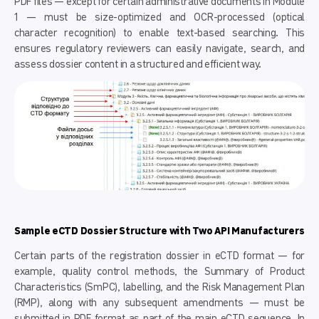
PDF files — except for certain administrative documents in Module
1 — must be size-optimized and OCR-processed (optical
character recognition) to enable text-based searching. This
ensures regulatory reviewers can easily navigate, search, and
assess dossier content in a structured and efficient way.
Sample eCTD Dossier Structure with Two API Manufacturers
Certain parts of the registration dossier in eCTD format — for
example, quality control methods, the Summary of Product
Characteristics (SmPC), labelling, and the Risk Management Plan
(RMP), along with any subsequent amendments — must be
submitted in PDF format as part of the main eCTD sequence. In