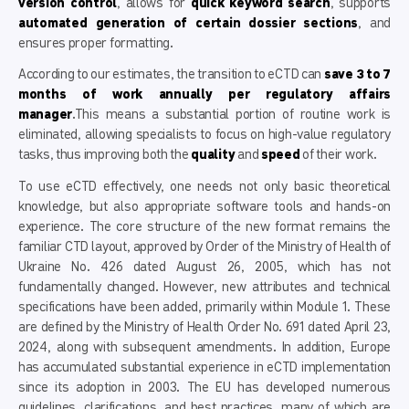
version control
, allows for
quick keyword search
, supports
automated generation of certain dossier sections
, and
ensures proper formatting.
According to our estimates, the transition to eCTD can
save 3 to 7
months of work annually per regulatory affairs
manager
.This means a substantial portion of routine work is
eliminated, allowing specialists to focus on high-value regulatory
tasks, thus improving both the
quality
and
speed
of their work.
To use eCTD effectively, one needs not only basic theoretical
knowledge, but also appropriate software tools and hands-on
experience. The core structure of the new format remains the
familiar CTD layout, approved by Order of the Ministry of Health of
Ukraine No. 426 dated August 26, 2005, which has not
fundamentally changed. However, new attributes and technical
specifications have been added, primarily within Module 1. These
are defined by the Ministry of Health Order No. 691 dated April 23,
2024, along with subsequent amendments. In addition, Europe
has accumulated substantial experience in eCTD implementation
since its adoption in 2003. The EU has developed numerous
guidelines, clarifications, and best practices, many of which are