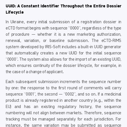
UUID: A Constant Identifier Throughout the Entire Dossier
Lifecycle
In Ukraine, every initial submission of a registration dossier in
eCTD format begins with sequence “0000”, regardless of the type
of procedure — whether it is a new marketing authorization,
renewal, variation, or baseline submission. The eCTD-RIMS
system developed by IRIS-Soft includes a built-in UUID generator
that automatically creates a new UUID for the initial sequence
“0000”. The system also allows for the import of an existing UUID,
which ensures continuity of the dossier lifecycle, for example, in
the case of a change of applicant.
Each subsequent submission increments the sequence number
by one: the response to the first round of comments will carry
sequence “0001”, the second — “0002”, and so on. If a medicinal
product is already registered in another country (e.g., within the
EU) and has an existing regulatory history, the sequence
numbering will not align between markets. Therefore, sequence
tracking must be managed separately for each jurisdiction. For
instance, the same variation may be submitted as sequence