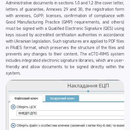
Administrative documents in sections 1.0 and 1.2 (the cover letter,
letters of guarantee, Annexes 29 and 30, the registration form
with annexes, CoPP, licenses, confirmation of compliance with
Good Manufacturing Practice (GMP) requirements, and others)
must be signed with a Qualified Electronic Signature (QES) using
keys issued by accredited certification authorities in accordance
with Ukrainian legislation. Such signatures are applied to PDF files
in PAdES format, which preserves the structure of the files and
prevents any changes to their content. The eCTD-RIMS system
includes integrated electronic signature libraries, which are user-
friendly and allow documents to be signed directly within the
system.