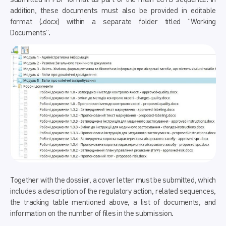
addition, these documents must also be provided in editable
format (.docx) within a separate folder titled “Working
Documents”.
Together with the dossier, a cover letter must be submitted, which
includes a description of the regulatory action, related sequences,
the tracking table mentioned above, a list of documents, and
information on the number of files in the submission.