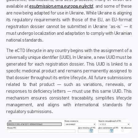
available at
esubmission.ema.europa.eu/ectd
, and some of these
are now being adapted for use in Ukraine. While Ukraine is aligning
its regulatory requirements with those of the EU, an EU-format
registration dossier cannot be submitted in Ukraine “as-is” — it
must undergo localization and adaptation to comply with Ukrainian
national standards.
The eCTD lifecycle in any country begins with the assignment of a
universally unique identifier (UUID). In Ukraine, a new UUID must be
generated for each registration dossier. This UUID is linked to a
specific medicinal product and remains permanently assigned to
that dossier throughout its entire lifecycle. All future submissions
related to that product — such as variations, renewals, or
responses to deficiency letters — must use this same UUID. This
mechanism ensures consistent traceability, simplifies lifecycle
management, and aligns with international standards for
regulatory submissions.