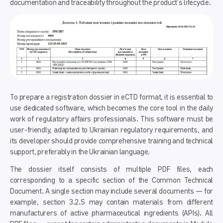
documentation and traceability throughout the product’s lifecycle.
To prepare a registration dossier in eCTD format, it is essential to
use dedicated software, which becomes the core tool in the daily
work of regulatory affairs professionals. This software must be
user-friendly, adapted to Ukrainian regulatory requirements, and
its developer should provide comprehensive training and technical
support, preferably in the Ukrainian language.
The dossier itself consists of multiple PDF files, each
corresponding to a specific section of the Common Technical
Document. A single section may include several documents — for
example, section 3.2.S may contain materials from different
manufacturers of active pharmaceutical ingredients (APIs). All