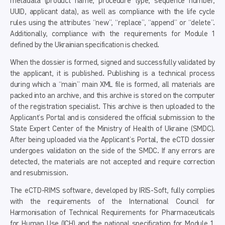
metadata (product name, procedure type, sequence number,
UUID, applicant data), as well as compliance with the life cycle
rules using the attributes “new”, “replace”, “append” or “delete”.
Additionally, compliance with the requirements for Module 1
defined by the Ukrainian specification is checked.
When the dossier is formed, signed and successfully validated by
the applicant, it is published. Publishing is a technical process
during which a “main” main XML file is formed, all materials are
packed into an archive, and this archive is stored on the computer
of the registration specialist. This archive is then uploaded to the
Applicant’s Portal and is considered the official submission to the
State Expert Center of the Ministry of Health of Ukraine (SMDC).
After being uploaded via the Applicant’s Portal, the eCTD dossier
undergoes validation on the side of the SMDC. If any errors are
detected, the materials are not accepted and require correction
and resubmission.
The eCTD-RIMS software, developed by IRIS-Soft, fully complies
with the requirements of the International Council for
Harmonisation of Technical Requirements for Pharmaceuticals
for Human Use (ICH) and the national specification for Module 1,