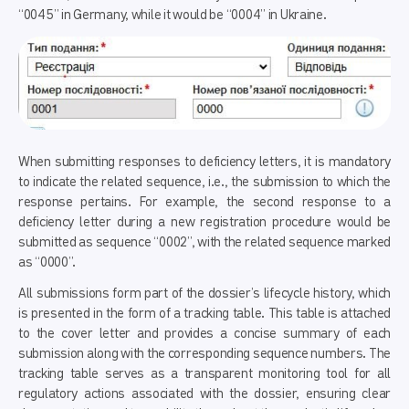
“0045” in Germany, while it would be “0004” in Ukraine.
When submitting responses to deficiency letters, it is mandatory
to indicate the related sequence, i.e., the submission to which the
response pertains. For example, the second response to a
deficiency letter during a new registration procedure would be
submitted as sequence “0002”, with the related sequence marked
as “0000”.
All submissions form part of the dossier’s lifecycle history, which
is presented in the form of a tracking table. This table is attached
to the cover letter and provides a concise summary of each
submission along with the corresponding sequence numbers. The
tracking table serves as a transparent monitoring tool for all
regulatory actions associated with the dossier, ensuring clear